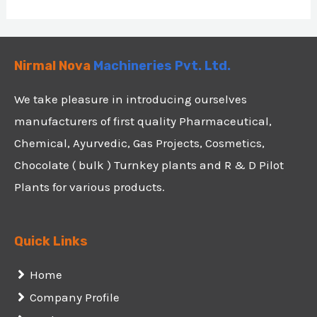
Nirmal Nova
Machineries Pvt. Ltd.
We take pleasure in introducing ourselves
manufacturers of first quality Pharmaceutical,
Chemical, Ayurvedic, Gas Projects, Cosmetics,
Chocolate ( bulk ) Turnkey plants and R & D Pilot
Plants for various products.
Quick Links
Home
Company Profile