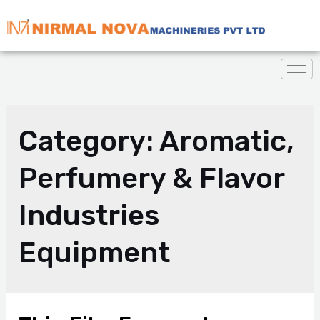
Category:
Aromatic,
Perfumery & Flavor
Industries
Equipment