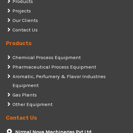
Products
Projects
Our Clients
Contact Us
Products
Chemical Process Equipment
Pharmaceutical Process Equipment
Aromatic, Perfumery & Flavor Industries
Equipment
Gas Plants
Other Equipment
Contact Us
Nirmal Nova Machineries Pvt Ltd,