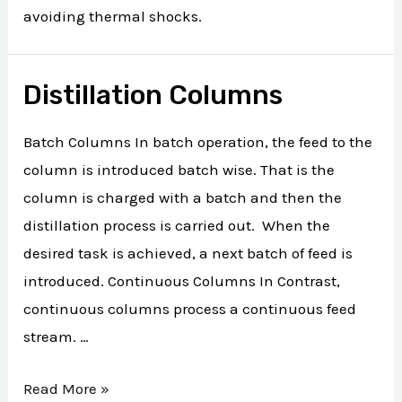
avoiding thermal shocks.
Distillation Columns
Batch Columns In batch operation, the feed to the
column is introduced batch wise. That is the
column is charged with a batch and then the
distillation process is carried out. When the
desired task is achieved, a next batch of feed is
introduced. Continuous Columns In Contrast,
continuous columns process a continuous feed
stream. …
Read More »