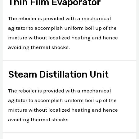
Thin Film Evaporator
The reboiler is provided with a mechanical
agitator to accomplish uniform boil up of the
mixture without localized heating and hence
avoiding thermal shocks.
Steam Distillation Unit
The reboiler is provided with a mechanical
agitator to accomplish uniform boil up of the
mixture without localized heating and hence
avoiding thermal shocks.