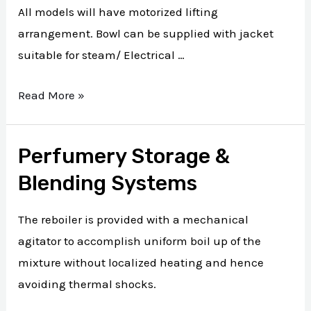
All models will have motorized lifting
arrangement. Bowl can be supplied with jacket
suitable for steam/ Electrical …
Read More »
Perfumery Storage &
Blending Systems
The reboiler is provided with a mechanical
agitator to accomplish uniform boil up of the
mixture without localized heating and hence
avoiding thermal shocks.