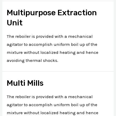
Multipurpose Extraction
Unit
The reboiler is provided with a mechanical
agitator to accomplish uniform boil up of the
mixture without localized heating and hence
avoiding thermal shocks.
Multi Mills
The reboiler is provided with a mechanical
agitator to accomplish uniform boil up of the
mixture without localized heating and hence