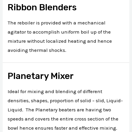
Ribbon Blenders
The reboiler is provided with a mechanical
agitator to accomplish uniform boil up of the
mixture without localized heating and hence
avoiding thermal shocks.
Planetary Mixer
Ideal for mixing and blending of different
densities, shapes, proportion of solid – slid, Liquid-
Liquid. The Planetary beaters are having two
speeds and covers the entire cross section of the
bowl hence ensures faster and effective mixing.