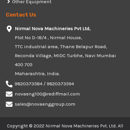
Other Equipment
Contact Us
Nirmal Nova Machineries Pvt Ltd,
Plot No D-18/4 , Nirmal House,
TTC industrial area, Thane Belapur Road,
Reconda Village, MIDC Turbhe, Navi Mumbai
400 705
Maharashtra, India.
9820373584 / 9820373594
novaeng100@rediffmail.com
sales@novaenggroup.com
Copyright © 2022 Nirmal Nova Machineries Pvt. Ltd. All