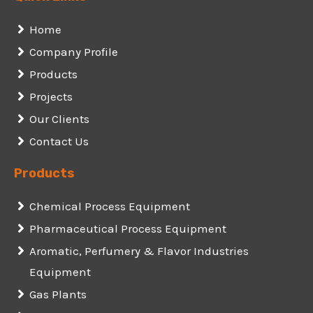
Home
Company Profile
Products
Projects
Our Clients
Contact Us
Products
Chemical Process Equipment
Pharmaceutical Process Equipment
Aromatic, Perfumery & Flavor Industries
Equipment
Gas Plants