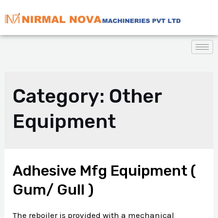
Category:
Other
Equipment
Adhesive Mfg Equipment (
Gum/ Gull )
The reboiler is provided with a mechanical