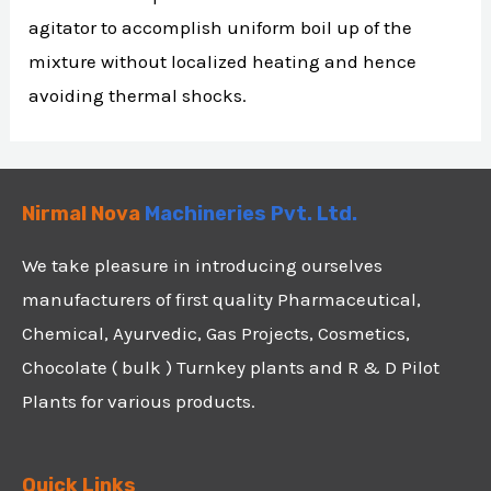
agitator to accomplish uniform boil up of the
mixture without localized heating and hence
avoiding thermal shocks.
Nirmal Nova
Machineries Pvt. Ltd.
We take pleasure in introducing ourselves
manufacturers of first quality Pharmaceutical,
Chemical, Ayurvedic, Gas Projects, Cosmetics,
Chocolate ( bulk ) Turnkey plants and R & D Pilot
Plants for various products.
Quick Links