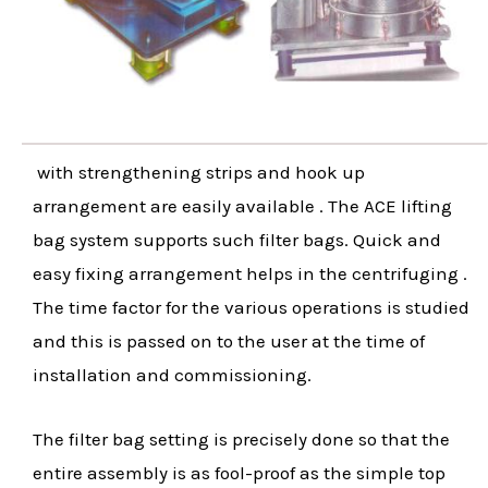
with strengthening strips and hook up
arrangement are easily available . The ACE lifting
bag system supports such filter bags. Quick and
easy fixing arrangement helps in the centrifuging .
The time factor for the various operations is studied
and this is passed on to the user at the time of
installation and commissioning.
The filter bag setting is precisely done so that the
entire assembly is as fool-proof as the simple top