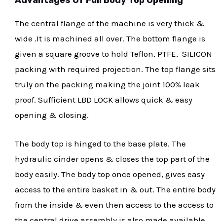
The central flange of the machine is very thick &
wide .It is machined all over. The bottom flange is
given a square groove to hold Teflon, PTFE, SILICON
packing with required projection. The top flange sits
truly on the packing making the joint 100% leak
proof. Sufficient LBD LOCK allows quick & easy
opening & closing.
The body top is hinged to the base plate. The
hydraulic cinder opens & closes the top part of the
body easily. The body top once opened, gives easy
access to the entire basket in & out. The entire body
from the inside & even then access to the access to
the central drive assembly is also made available