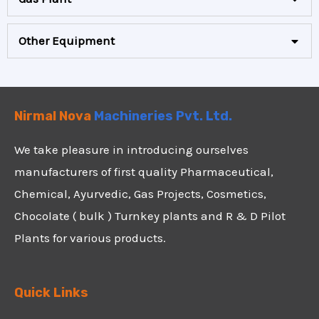
Other Equipment
Nirmal Nova
Machineries Pvt. Ltd.
We take pleasure in introducing ourselves
manufacturers of first quality Pharmaceutical,
Chemical, Ayurvedic, Gas Projects, Cosmetics,
Chocolate ( bulk ) Turnkey plants and R & D Pilot
Plants for various products.
Quick Links