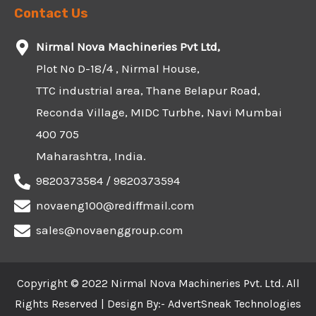
Contact Us
Nirmal Nova Machineries Pvt Ltd,
Plot No D-18/4 , Nirmal House,
TTC industrial area, Thane Belapur Road,
Reconda Village, MIDC Turbhe, Navi Mumbai
400 705
Maharashtra, India.
9820373584 / 9820373594
novaeng100@rediffmail.com
sales@novaenggroup.com
Copyright © 2022 Nirmal Nova Machineries Pvt. Ltd. All
Rights Reserved | Design By:-
AdvertSneak Technologies