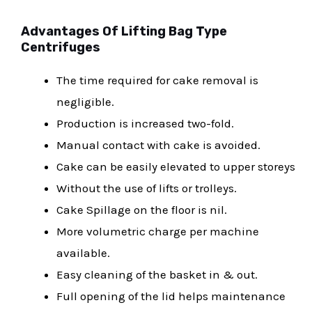
Advantages Of Lifting Bag Type
Centrifuges
The time required for cake removal is
negligible.
Production is increased two-fold.
Manual contact with cake is avoided.
Cake can be easily elevated to upper storeys
Without the use of lifts or trolleys.
Cake Spillage on the floor is nil.
More volumetric charge per machine
available.
Easy cleaning of the basket in & out.
Full opening of the lid helps maintenance