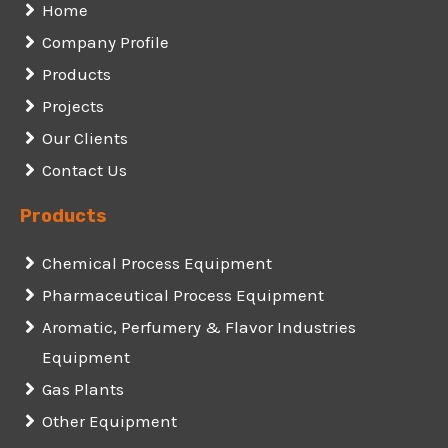
Home
Company Profile
Products
Projects
Our Clients
Contact Us
Products
Chemical Process Equipment
Pharmaceutical Process Equipment
Aromatic, Perfumery & Flavor Industries
Equipment
Gas Plants
Other Equipment