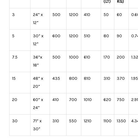
(LT)
KG)
3
24” x
500
1200
410
50
60
0.6
12”
5
30” x
600
1200
510
80
90
0.7
12”
7.5
36”x
500
1000
610
170
200
1.3
18”
15
48” x
435
800
810
310
370
1.9
20”
20
60” x
410
700
1010
620
750
2.91
24”
30
71” x
310
550
1210
1100
1350
4.3
30”