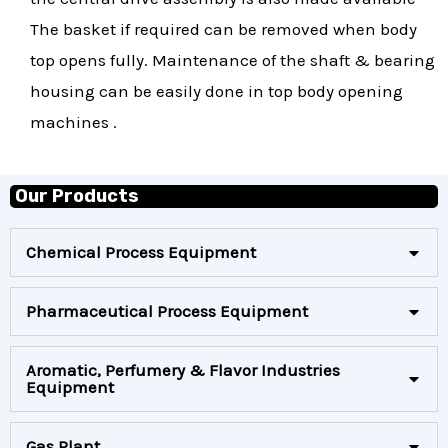
The basket if required can be removed when body
top opens fully. Maintenance of the shaft & bearing
housing can be easily done in top body opening
machines .
Our Products
Chemical Process Equipment
Pharmaceutical Process Equipment
Aromatic, Perfumery & Flavor Industries
Equipment
Gas Plant