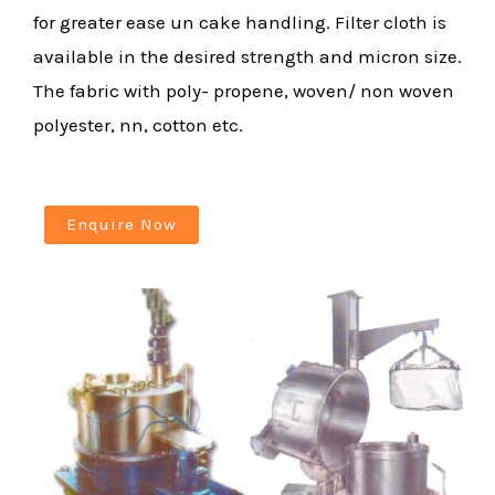
for greater ease un cake handling. Filter cloth is
available in the desired strength and micron size.
The fabric with poly- propene, woven/ non woven
polyester, nn, cotton etc.
Enquire Now