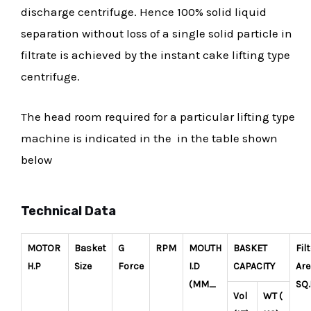
discharge centrifuge. Hence 100% solid liquid
separation without loss of a single solid particle in
filtrate is achieved by the instant cake lifting type
centrifuge.
The head room required for a particular lifting type
machine is indicated in the in the table shown
below
Technical Data
MOTOR
Basket
G
RPM
MOUTH
BASKET
Fil
H.P
Size
Force
I.D
CAPACITY
Are
(MM_
SQ
Vol
WT (