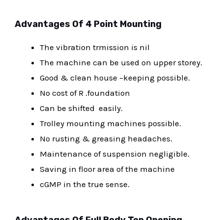
Advantages Of 4 Point Mounting
The vibration trmission is nil
The machine can be used on upper storey.
Good & clean house –keeping possible.
No cost of R .foundation
Can be shifted easily.
Trolley mounting machines possible.
No rusting & greasing headaches.
Maintenance of suspension negligible.
Saving in floor area of the machine
cGMP in the true sense.
Advantages Of Full Body Top Opening