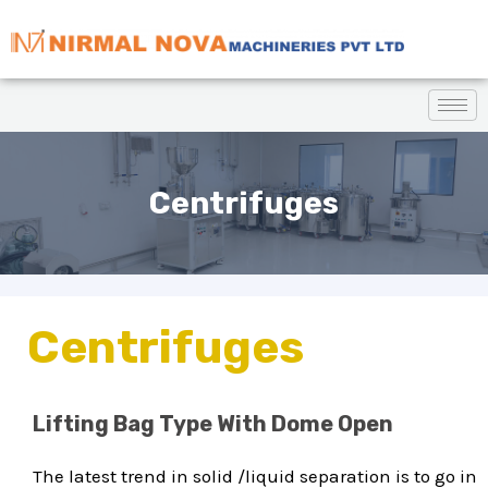
Centrifuges
Centrifuges
Lifting Bag Type With Dome Open
The latest trend in solid /liquid separation is to go in