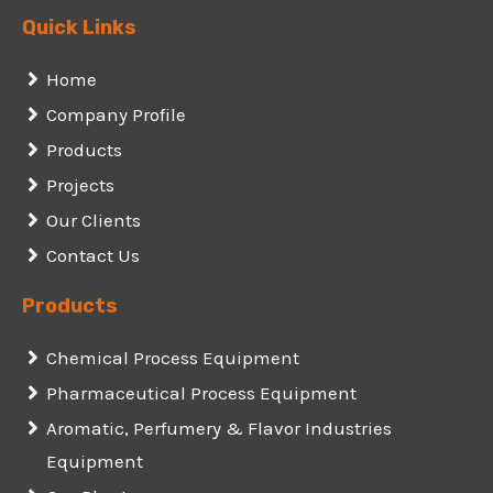
Quick Links
Home
Company Profile
Products
Projects
Our Clients
Contact Us
Products
Chemical Process Equipment
Pharmaceutical Process Equipment
Aromatic, Perfumery & Flavor Industries
Equipment