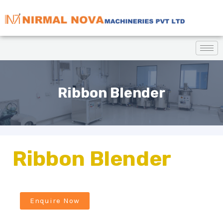
Ribbon Blender
Ribbon Blender
Enquire Now