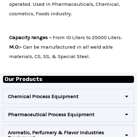
operated. Used in Pharmaceuticals, Chemical,
cosmetics, Foods industry.
Capacity ranges –
From 10 Liters to 25000 Liters.
M.O:-
Can be manufactured in all weld able
materials, CS, SS, & Special Steel.
Our Products
Chemical Process Equipment
Pharmaceutical Process Equipment
Aromatic, Perfumery & Flavor Industries