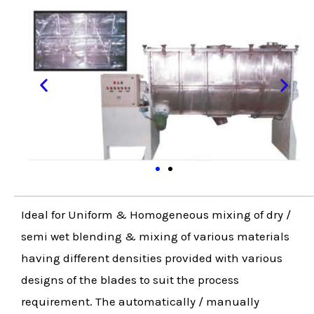
Ideal for Uniform & Homogeneous mixing of dry /
semi wet blending & mixing of various materials
having different densities provided with various
designs of the blades to suit the process
requirement. The automatically / manually