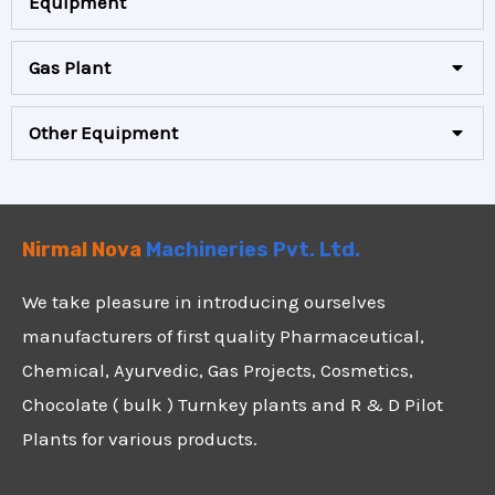
Equipment
Gas Plant
Other Equipment
Nirmal Nova
Machineries Pvt. Ltd.
We take pleasure in introducing ourselves
manufacturers of first quality Pharmaceutical,
Chemical, Ayurvedic, Gas Projects, Cosmetics,
Chocolate ( bulk ) Turnkey plants and R & D Pilot
Plants for various products.