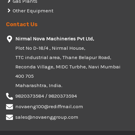
Gas Plants
Other Equipment
Contact Us
Nirmal Nova Machineries Pvt Ltd,
Plot No D-18/4 , Nirmal House,
TTC industrial area, Thane Belapur Road,
Reconda Village, MIDC Turbhe, Navi Mumbai
400 705
Maharashtra, India.
9820373584 / 9820373594
novaeng100@rediffmail.com
sales@novaenggroup.com